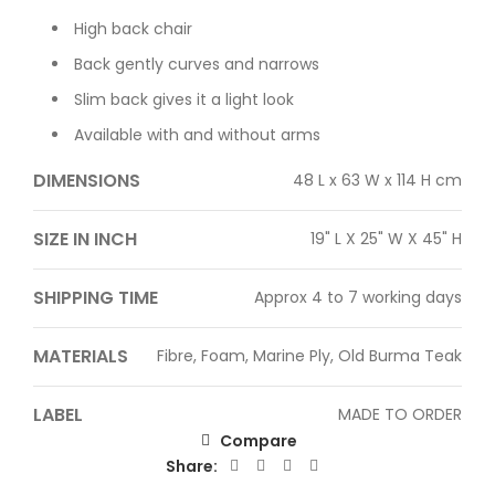
High back chair
Back gently curves and narrows
Slim back gives it a light look
Available with and without arms
DIMENSIONS
48 L x 63 W x 114 H cm
SIZE IN INCH
19" L X 25" W X 45" H
SHIPPING TIME
Approx 4 to 7 working days
MATERIALS
Fibre, Foam, Marine Ply, Old Burma Teak
LABEL
MADE TO ORDER
Compare
Share: