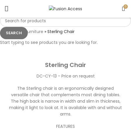
0
Home
»
Furniture
»
Sterling Chair
SEARCH
MADE TO ORDER
Start typing to see products you are looking for.
Click to enlarge
Sterling Chair
DC-CY-13 - Price on request
The Sterling chair is an ergonomically designed
versatile chair that complements most dining tables.
The high back is narrow in width and slim in thickness,
making it light to look at. It is available with and without
arms.
FEATURES