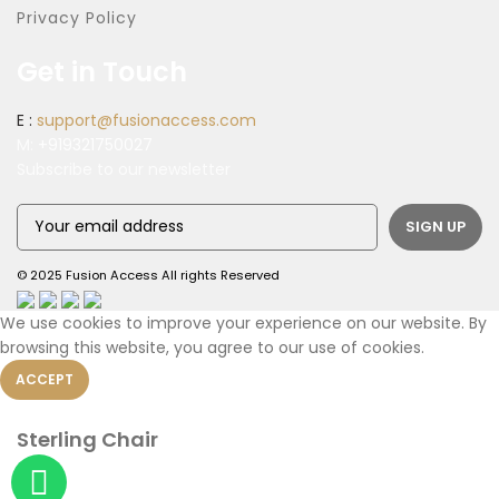
Privacy Policy
Get in Touch
E :
support@fusionaccess.com
M:
+919321750027
Subscribe to our newsletter
© 2025 Fusion Access All rights Reserved
We use cookies to improve your experience on our website. By
browsing this website, you agree to our use of cookies.
ACCEPT
Sterling Chair