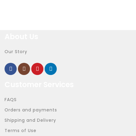
About Us
Our Story
Customer Services
FAQS
Orders and payments
Shipping and Delivery
Terms of Use