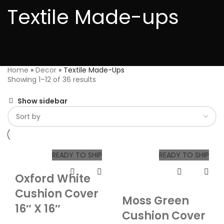
Textile Made-ups
Home
»
Decor
»
Textile Made-Ups
Showing 1–12 of 36 results
Show sidebar
READY TO SHIP
READY TO SHIP
Oxford White
Cushion Cover
Moss Green
16″ X 16″
Cushion Cover