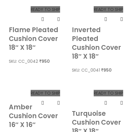
READY TO SHIP
READY TO SHIP
Flame Pleated
Inverted
Cushion Cover
Pleated
18″ X 18″
Cushion Cover
18″ X 18″
SKU: CC_0042
950
₹
SKU: CC_0041
950
₹
READY TO SHIP
READY TO SHIP
Amber
Turquoise
Cushion Cover
Cushion Cover
16″ X 16″
18″ X 18″