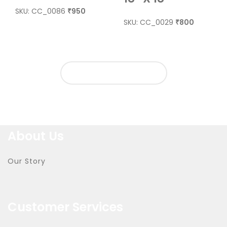
SKU: CC_0086
950
₹
SKU: CC_0029
800
₹
LOAD MORE PRODUCTS
About Us
Our Story
Customer Services