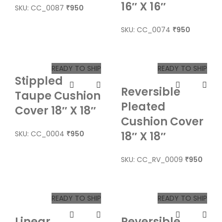
16″ X 16″
SKU: CC_0087
950
₹
SKU: CC_0074
950
₹
READY TO SHIP
READY TO SHIP
Stippled
Reversible
Taupe Cushion
Pleated
Cover 18″ X 18″
Cushion Cover
SKU: CC_0004
950
18″ X 18″
₹
SKU: CC_RV_0009
950
₹
READY TO SHIP
READY TO SHIP
Linear
Reversible