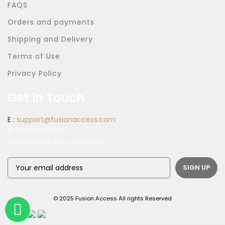
FAQS
Orders and payments
Shipping and Delivery
Terms of Use
Privacy Policy
Get in Touch
E :
support@fusionaccess.com
M:
+919321750027
Subscribe to our newsletter
© 2025 Fusion Access All rights Reserved