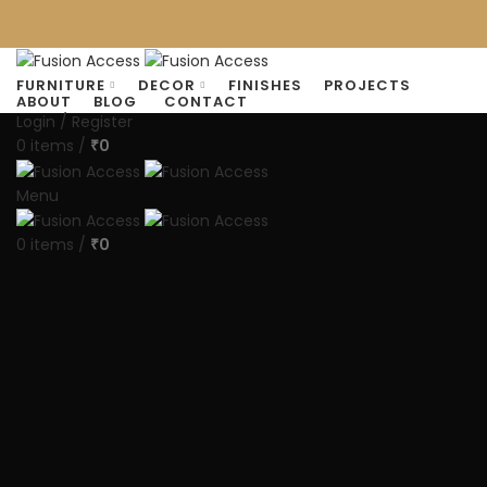
FURNITURE
DECOR
FINISHES
PROJECTS
ABOUT
BLOG
CONTACT
Login / Register
0
items
/
0
₹
Menu
0
items
/
0
₹