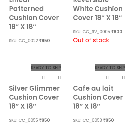
Patterned
White Cushion
Cushion Cover
Cover 18″ X 18″
18″ X 18″
SKU: CC_RV_0005
800
₹
Out of stock
SKU: CC_0022
950
₹
READY TO SHIP
READY TO SHIP
Silver Glimmer
Cafe au lait
Cushion Cover
Cushion Cover
18″ X 18″
18″ X 18″
SKU: CC_0055
950
SKU: CC_0053
950
₹
₹