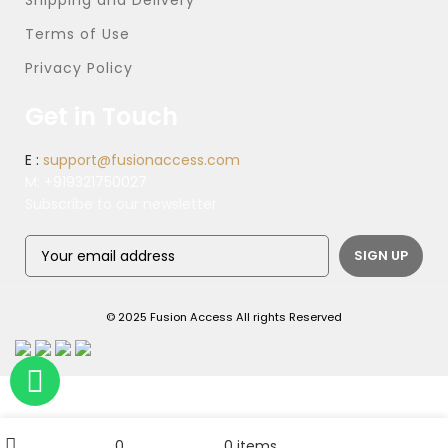
Shipping and Delivery
Terms of Use
Privacy Policy
Get in Touch
E :
support@fusionaccess.com
M:
+919321750027
Subscribe to our newsletter
© 2025 Fusion Access All rights Reserved
ADD TO CART
Check Same Day Service Charges
My account
0
0
items