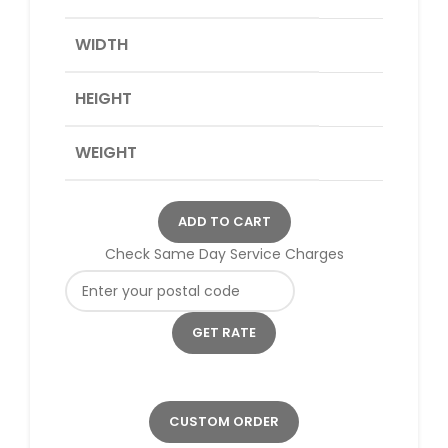
WIDTH
HEIGHT
WEIGHT
ADD TO CART
Check Same Day Service Charges
CUSTOM ORDER