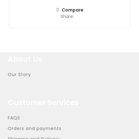
Compare
Share:
About Us
Our Story
Customer Services
FAQS
Orders and payments