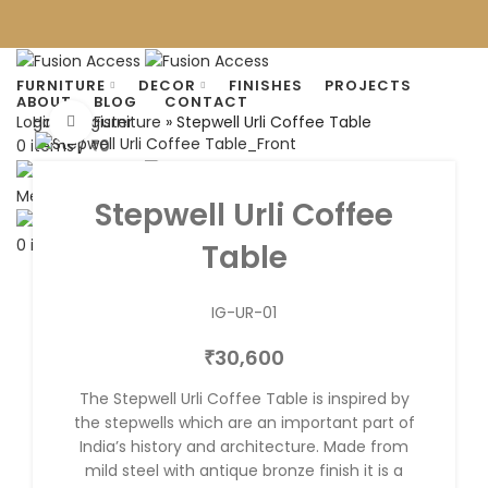
FURNITURE
DECOR
FINISHES
PROJECTS
ABOUT
BLOG
CONTACT
Home
»
Furniture
»
Stepwell Urli Coffee Table
Login / Register
Click to enlarge
0
items
/
0
₹
Menu
Stepwell Urli Coffee
0
items
/
0
Table
₹
IG-UR-01
30,600
₹
The Stepwell Urli Coffee Table is inspired by
the stepwells which are an important part of
India’s history and architecture. Made from
mild steel with antique bronze finish it is a