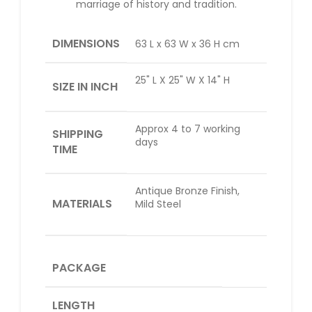
marriage of history and tradition.
DIMENSIONS
63 L x 63 W x 36 H cm
25" L X 25" W X 14" H
SIZE IN INCH
Approx 4 to 7 working
SHIPPING
days
TIME
Antique Bronze Finish,
MATERIALS
Mild Steel
PACKAGE
LENGTH