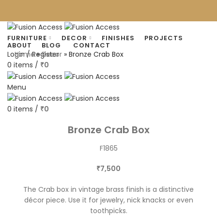
FURNITURE
DECOR
FINISHES
PROJECTS
ABOUT
BLOG
CONTACT
Home
»
Decor
»
Bronze Crab Box
Login / Register
0
items
/
0
₹
Menu
0
items
/
0
₹
Click to enlarge
Bronze Crab Box
F1865
7,500
₹
The Crab box in vintage brass finish is a distinctive
décor piece. Use it for jewelry, nick knacks or even
toothpicks.