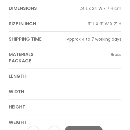
DIMENSIONS
24 L x 24 W x 7 H cm
SIZE IN INCH
9" L X 9" W X 2" H
SHIPPING TIME
Approx 4 to 7 working days
MATERIALS
Brass
PACKAGE
LENGTH
WIDTH
HEIGHT
WEIGHT