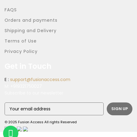
FAQS
Orders and payments
Shipping and Delivery
Terms of Use
Privacy Policy
Get in Touch
E :
support@fusionaccess.com
M:
+919321750027
Subscribe to our newsletter
© 2025 Fusion Access All rights Reserved