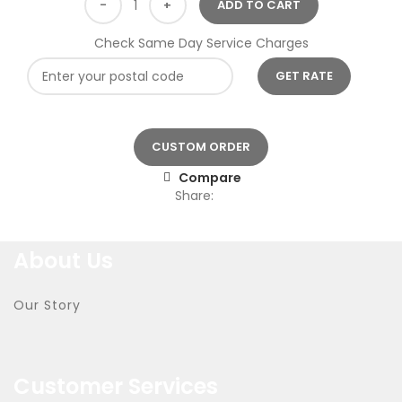
ADD TO CART
Check Same Day Service Charges
CUSTOM ORDER
Compare
Share:
About Us
Our Story
Customer Services