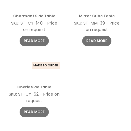
Charmant Side Table
Mirror Cube Table
SKU: ST-CY-148 - Price
SKU: ST-MM-39 - Price
on request
on request
READ MORE
READ MORE
MADE TO ORDER
Cherie Side Table
SKU: ST-CY-62 - Price on
request
READ MORE