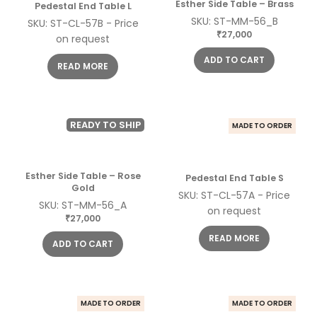
Esther Side Table – Brass
Pedestal End Table L
SKU: ST-MM-56_B
SKU: ST-CL-57B - Price
27,000
₹
on request
ADD TO CART
READ MORE
READY TO SHIP
MADE TO ORDER
Esther Side Table – Rose
Pedestal End Table S
Gold
SKU: ST-CL-57A - Price
SKU: ST-MM-56_A
on request
27,000
₹
READ MORE
ADD TO CART
MADE TO ORDER
MADE TO ORDER