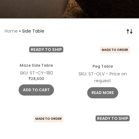
Home
»
Side Table
READY TO SHIP
MADE TO ORDER
Maze Side Table
Peg Table
SKU: ST-CY-180
SKU: ST-OLV - Price on
28,500
₹
request
ADD TO CART
READ MORE
READY TO SHIP
MADE TO ORDER