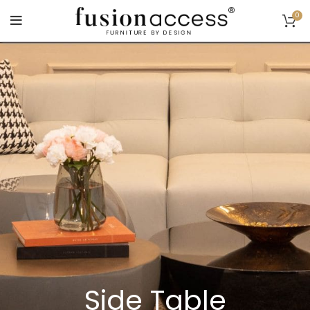
0
Side Table