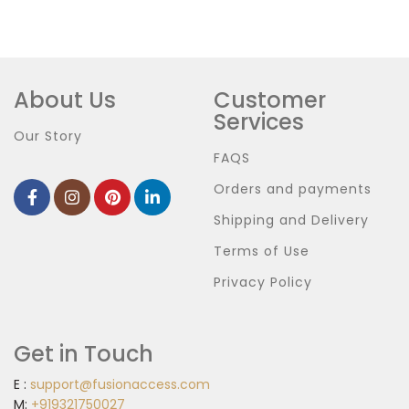
About Us
Customer
Services
Our Story
FAQS
Orders and payments
Shipping and Delivery
Terms of Use
Privacy Policy
Get in Touch
E :
support@fusionaccess.com
M:
+919321750027