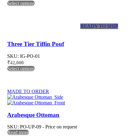
Select options
READY TO SHIP
Three Tier Tiffin Pouf
SKU: IG-PO-01
₹
42,000
Select options
MADE TO ORDER
Arabesque Ottoman
SKU: PO-UP-09 - Price on request
Read more