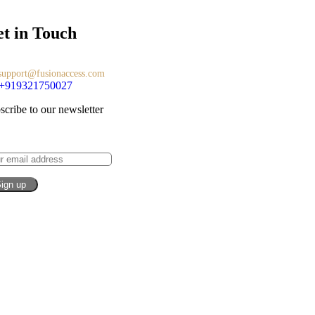
t in Touch
support@fusionaccess.com
+919321750027
scribe to our newsletter