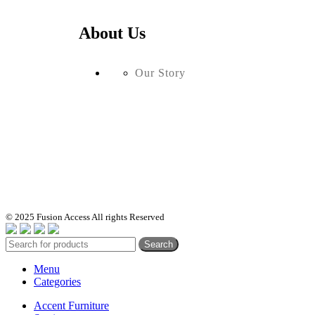
About Us
Our Story
© 2025 Fusion Access All rights Reserved
Search
Menu
Categories
Accent Furniture