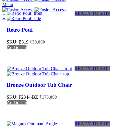
Menu
READY TO SHIP
Retro Pouf
SKU: E319
₹
39,000
Add to cart
READY TO SHIP
Bronze Outdoor Tub Chair
SKU: F2344-BZ
₹
175,000
Add to cart
READY TO SHIP