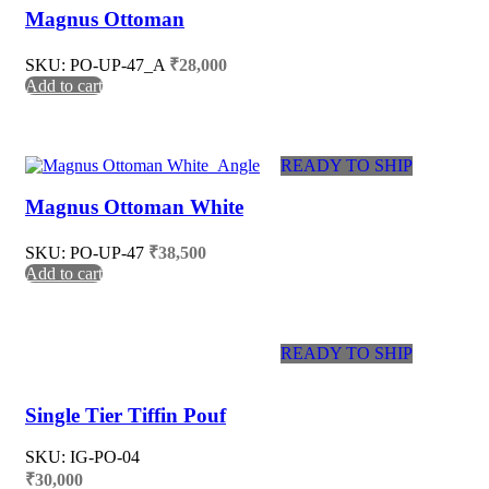
Magnus Ottoman
SKU: PO-UP-47_A
₹
28,000
Add to cart
READY TO SHIP
Magnus Ottoman White
SKU: PO-UP-47
₹
38,500
Add to cart
READY TO SHIP
Single Tier Tiffin Pouf
SKU: IG-PO-04
₹
30,000