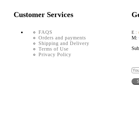
Customer Services
Ge
FAQS
E :
Orders and payments
M:
Shipping and Delivery
Sub
Terms of Use
Privacy Policy