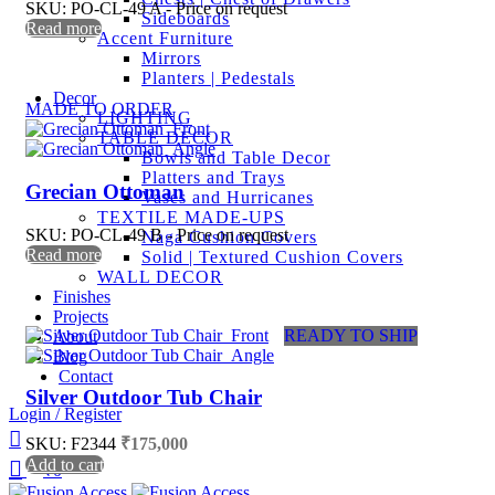
SKU: PO-CL-49 A - Price on request
Sideboards
Read more
Accent Furniture
Mirrors
Planters | Pedestals
Decor
MADE TO ORDER
LIGHTING
TABLE DECOR
Bowls and Table Decor
Platters and Trays
Grecian Ottoman
Vases and Hurricanes
TEXTILE MADE-UPS
SKU: PO-CL-49 B - Price on request
Naga Cushion Covers
Read more
Solid | Textured Cushion Covers
WALL DECOR
Finishes
Projects
READY TO SHIP
About
Blog
Contact
Silver Outdoor Tub Chair
Login / Register
SKU: F2344
₹
175,000
Add to cart
₹
0