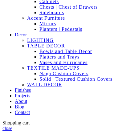
Cabinets
Chests | Chest of Drawers
Sideboards
Accent Furniture
Mirrors
Planters | Pedestals
Decor
LIGHTING
TABLE DECOR
Bowls and Table Decor
Platters and Trays
Vases and Hurricanes
TEXTILE MADE-UPS
Naga Cushion Covers
Solid | Textured Cushion Covers
WALL DECOR
Finishes
Projects
About
Blog
Contact
Shopping cart
close