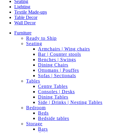
Seating
Lighting
Textile Made-ups
Table Decor
Wall Decor
Furniture
Ready to Ship
Seating
Armchairs | Wing chairs
Bar | Counter stools
Benches | Swings
Dining Chairs
Ottomans | Pouffes
Sofas | Sectionals
Tables
Centre Tables
Consoles | Desks
Dining Tables
Side | Drinks | Nesting Tables
Bedroom
Beds
Bedside tables
Storage
Bars