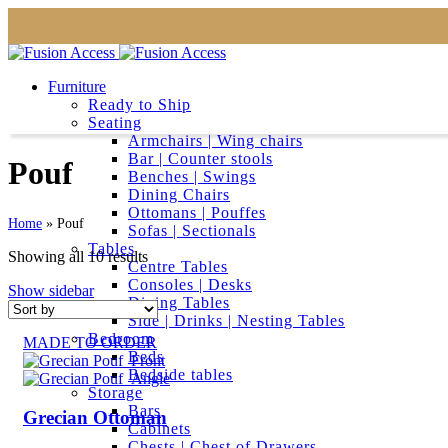
Furniture
Ready to Ship
Seating
Armchairs | Wing chairs
Bar | Counter stools
Pouf
Benches | Swings
Dining Chairs
Ottomans | Pouffes
Home
»
Pouf
Sofas | Sectionals
Tables
Showing all 10 results
Centre Tables
Consoles | Desks
Show sidebar
Dining Tables
Side | Drinks | Nesting Tables
Bedroom
MADE TO ORDER
Beds
Bedside tables
Storage
Bars
Grecian Ottoman
Cabinets
Chests | Chest of Drawers