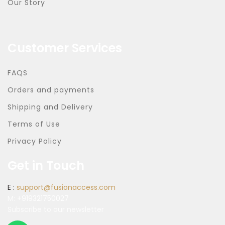
Our Story
Customer Services
FAQS
Orders and payments
Shipping and Delivery
Terms of Use
Privacy Policy
Get in Touch
E :
support@fusionaccess.com
M:
+919321750027
Subscribe to our newsletter