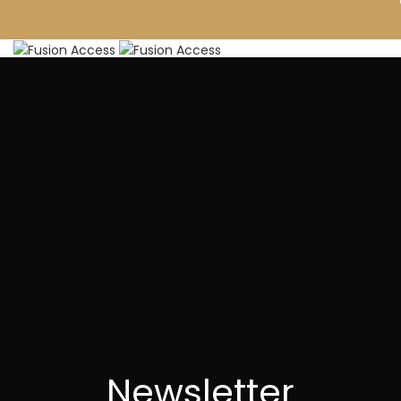
FURNITURE
DECOR
FINISHES
PROJECTS
ABOUT
BLOG
CONTACT
0
₹
Menu
Newsletter